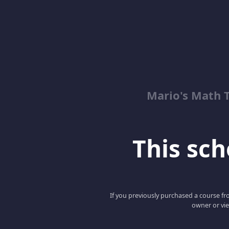
Mario's Math 
This scho
If you previously purchased a course fro
owner or vie